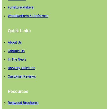
Furniture Makers
Woodworkers & Crafstmen
Quick Links
About Us
Contact Us
In The News
Brewery Gulch Inn
Customer Reviews
Resources
Redwood Brochures