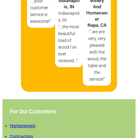
Indianapol
Winery
“…your
Is, IN
And
customer
Homeown
Indianapoli
service is
Er
s, IN
awesome!”
Napa, CA
“…the most
“..we are
beautiful
very, very
load of
pleased
wood I’ve
with the
ever
wood, the
received…”
table and
the
service!”
For Our Customers
Homeowners
Contractors