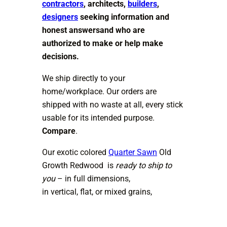
contractors
, architects,
builders
,
designers
seeking information and
honest answersand who are
authorized to make or help make
decisions.
We ship directly to your
home/workplace. Our orders are
shipped with no waste at all, every stick
usable for its intended purpose.
Compare
.
Our exotic colored
Quarter Sawn
Old
Growth Redwood is
ready to ship to
you
– in full dimensions,
in vertical, flat, or mixed grains,