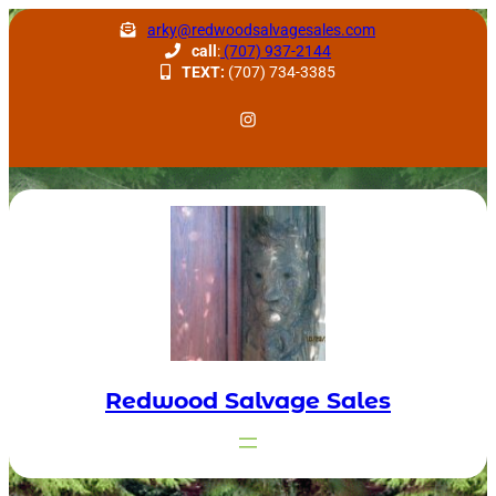
Skip
arky@redwoodsalvagesales.com
to
call
:
(707) 937-2144
TEXT:
(707) 734-3385
content
Redwood Salvage Instagram
Redwood Salvage Sales