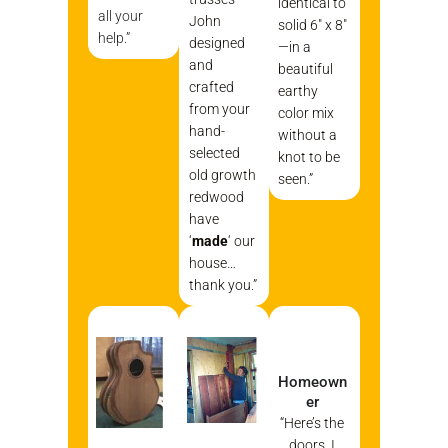
identical to
all your
John
solid 6″ x 8″
help.”
designed
—in a
and
beautiful
crafted
earthy
from your
color mix
hand-
without a
selected
knot to be
old growth
seen.”
redwood
have
‘
made
‘ our
house…
thank you.”
Homeown
er
“Here’s the
doors. I