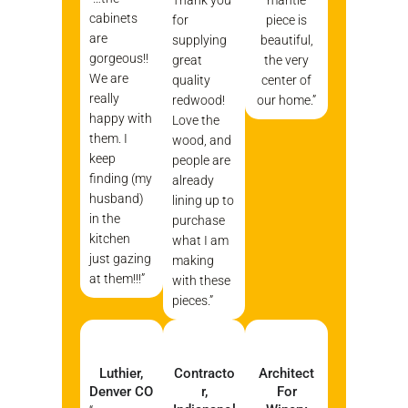
cabinets
for
piece is
are
supplying
beautiful,
gorgeous!!
great
the very
We are
quality
center of
really
redwood!
our home.”
happy with
Love the
them. I
wood, and
keep
people are
finding (my
already
husband)
lining up to
in the
purchase
kitchen
what I am
just gazing
making
at them!!!”
with these
pieces.”
Luthier,
Contracto
Architect
Denver CO
R,
For