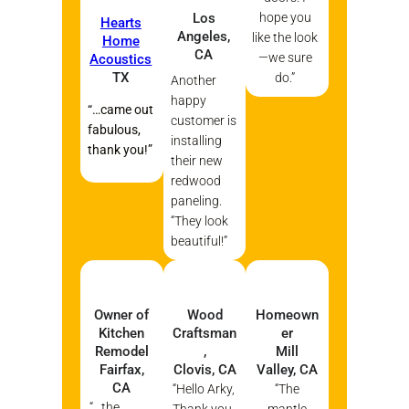
Los
hope you
Hearts
Angeles,
like the look
Home
CA
—we sure
Acoustics
TX
do.”
Another
happy
“…came out
customer is
fabulous,
installing
thank you!”
their new
redwood
paneling.
“They look
beautiful!”
Owner of
Wood
Homeown
Kitchen
Craftsman
er
Remodel
,
Mill
Fairfax,
Clovis, CA
Valley, CA
CA
“Hello Arky,
“The
“…the
Thank you
mantle