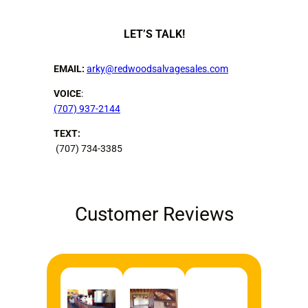
LET’S TALK!
EMAIL:
arky@redwoodsalvagesales.com
VOICE
:
(707) 937-2144
TEXT:
(707) 734-3385
Customer Reviews