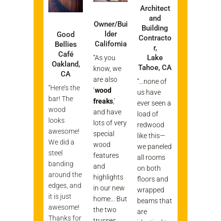
Architect
and
Owner/Bui
Building
lder
Good
Contracto
California
Bellies
r,
Café
Lake
“As you
Oakland,
Tahoe, CA
know, we
CA
are also
“…none of
“Here’s the
‘
wood
us have
bar! The
freaks
,’
ever seen a
wood
and have
load of
looks
lots of very
redwood
awesome!
special
like this—
We did a
wood
we paneled
steel
features
all rooms
banding
and
on both
around the
highlights
floors and
edges, and
in our new
wrapped
it is just
home… But
beams that
awesome!
the two
are
Thanks for
trusses