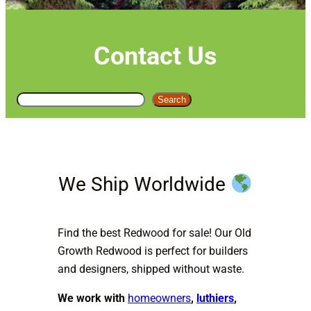
Contact Us
S
Search
e
a
r
c
We Ship Worldwide
h
Find the best Redwood for sale! Our Old
Growth Redwood is perfect for builders
and designers, shipped without waste.
We work with
homeowners
,
luthiers
,