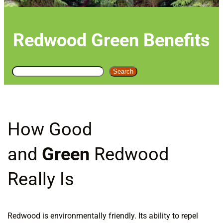
Redwood Green Benefits
S
Search
e
a
r
c
How Good
h
and
Green
Redwood
Really Is
Redwood is environmentally friendly. Its ability to repel