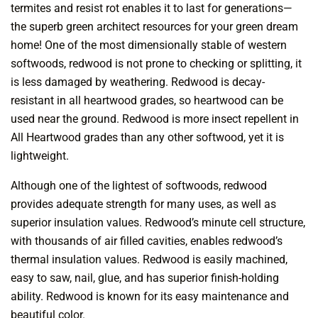
termites and resist rot enables it to last for generations—
the superb green architect resources for your green dream
home! One of the most dimensionally stable of western
softwoods, redwood is not prone to checking or splitting, it
is less damaged by weathering. Redwood is decay-
resistant in all heartwood grades, so heartwood can be
used near the ground. Redwood is more insect repellent in
All Heartwood grades than any other softwood, yet it is
lightweight.
Although one of the lightest of softwoods, redwood
provides adequate strength for many uses, as well as
superior insulation values. Redwood’s minute cell structure,
with thousands of air filled cavities, enables redwood’s
thermal insulation values. Redwood is easily machined,
easy to saw, nail, glue, and has superior finish-holding
ability. Redwood is known for its easy maintenance and
beautiful color.