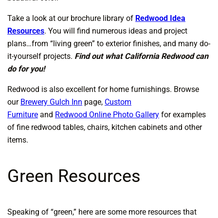
Take a look at our brochure library of
Redwood Idea
Resources
. You will find numerous ideas and project
plans…from “living green” to exterior finishes, and many do-
it-yourself projects.
Find out what California Redwood can
do for you!
Redwood is also excellent for home furnishings. Browse
our
Brewery Gulch Inn
page,
Custom
Furniture
and
Redwood Online Photo Gallery
for examples
of fine redwood tables, chairs, kitchen cabinets and other
items.
Green Resources
Speaking of “green,” here are some more resources that