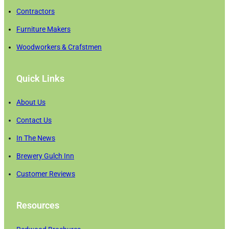
Contractors
Furniture Makers
Woodworkers & Crafstmen
Quick Links
About Us
Contact Us
In The News
Brewery Gulch Inn
Customer Reviews
Resources