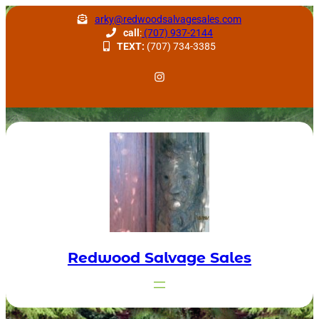
Skip
arky@redwoodsalvagesales.com
to
call
:
(707) 937-2144
TEXT:
(707) 734-3385
content
Redwood Salvage Instagram
Redwood Salvage Sales