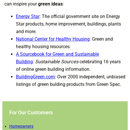
can inspire your
green ideas
:
Energy Star
: The official government site on Energy
Star products, home improvement, buildings, plants
and more.
National Center for Healthy Housing
: Green and
healthy housing resources.
A Sourcebook for Green and Sustainable
Building
:
Sustainable Sources
celebrating 16 years
of online green building information.
BuildingGreen.com
: Over 2000 independent, unbiased
listings of green bulding products from Green Spec.
For Our Customers
Homeowners