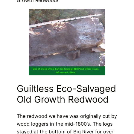
Growth Redwood!
Guiltless Eco-Salvaged
Old Growth Redwood
The redwood we have was originally cut by
wood loggers in the mid-1800’s. The logs
stayed at the bottom of Big River for over