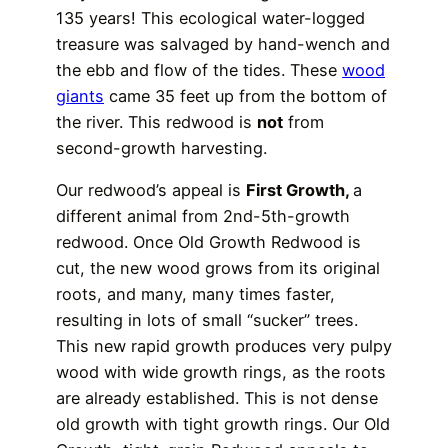
135 years! This ecological water-logged
treasure was salvaged by hand-wench and
the ebb and flow of the tides. These
wood
giants
came 35 feet up from the bottom of
the river. This redwood is
not
from
second-growth harvesting.
Our redwood’s appeal is
First Growth,
a
different animal from 2nd-5th-growth
redwood. Once Old Growth Redwood is
cut, the new wood grows from its original
roots, and many, many times faster,
resulting in lots of small “sucker” trees.
This new rapid growth produces very pulpy
wood with wide growth rings, as the roots
are already established. This is not dense
old growth with tight growth rings. Our Old