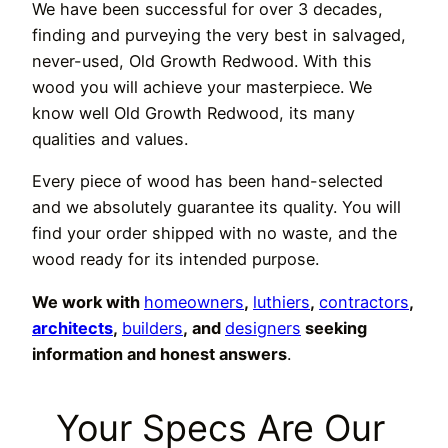
We have been successful for over 3 decades,
finding and purveying the very best in salvaged,
never-used, Old Growth Redwood. With this
wood you will achieve your masterpiece. We
know well Old Growth Redwood, its many
qualities and values.
Every piece of wood has been hand-selected
and we absolutely guarantee its quality. You will
find your order shipped with no waste, and the
wood ready for its intended purpose.
We work with
homeowners
,
luthiers
,
contractors
,
architects
,
builders
, and
designers
seeking
information and honest answers
.
Your Specs Are Our