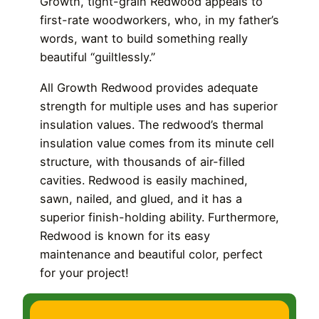
Growth, tight-grain Redwood appeals to
first-rate woodworkers, who, in my father’s
words, want to build something really
beautiful “guiltlessly.”
All Growth Redwood provides adequate
strength for multiple uses and has superior
insulation values. The redwood’s thermal
insulation value comes from its minute cell
structure, with thousands of air-filled
cavities. Redwood is easily machined,
sawn, nailed, and glued, and it has a
superior finish-holding ability. Furthermore,
Redwood is known for its easy
maintenance and beautiful color, perfect
for your project!