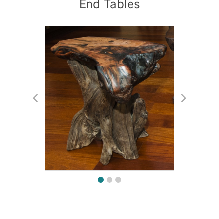
End Tables