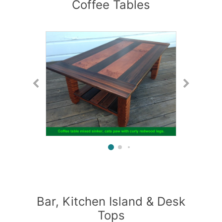
Coffee Tables
Bar, Kitchen Island & Desk
Tops