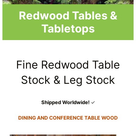
Redwood Tables &
Tabletops
Fine Redwood Table
Stock & Leg Stock
Shipped Worldwide!
✓
DINING AND CONFERENCE TABLE WOOD