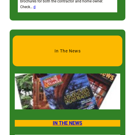
brochures for both the contractor and home owner.
Check…
d
In The News
IN THE NEWS