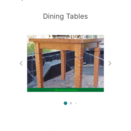
Dining Tables