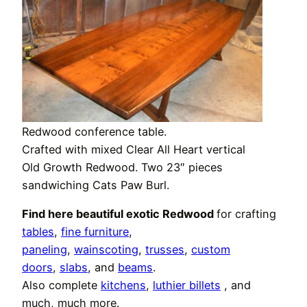
Redwood conference table.
Crafted with mixed Clear All Heart vertical
Old Growth Redwood. Two 23″ pieces
sandwiching Cats Paw Burl.
Find here beautiful exotic Redwood
for crafting
tables
,
fine furniture
,
paneling
,
wainscoting
,
trusses
,
custom
doors
,
slabs
, and
beams
.
Also complete
kitchens
,
luthier billets
, and
much, much more.