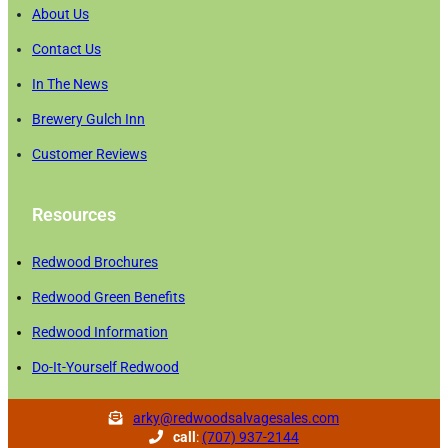
About Us
Contact Us
In The News
Brewery Gulch Inn
Customer Reviews
Resources
Redwood Brochures
Redwood Green Benefits
Redwood Information
Do-It-Yourself Redwood
arky@redwoodsalvagesales.com
call
:
(707) 937-2144