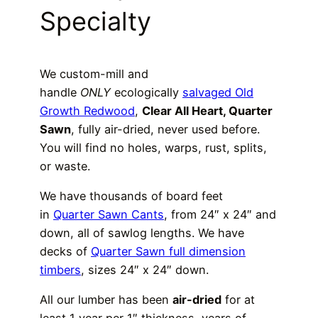
Specialty
We custom-mill and
handle
ONLY
ecologically
salvaged Old
Growth Redwood
,
Clear All Heart, Quarter
Sawn
, fully air-dried, never used before.
You will find no holes, warps, rust, splits,
or waste.
We have thousands of board feet
in
Quarter Sawn Cants
, from 24″ x 24″ and
down, all of sawlog lengths. We have
decks of
Quarter Sawn full dimension
timbers
, sizes 24″ x 24″ down.
All our lumber has been
air-dried
for at