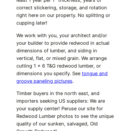
least 1 year per 1″ thickness, years of
correct stickering, storage, and rotation
right here on our property. No splitting or
cupping later!
We work with you, your architect and/or
your builder to provide redwood in actual
dimensions of lumber, and siding in
vertical, flat, or mixed grain. We arrange
cutting 1 x 6 T&G redwood lumber, or
dimensions you specify. See
tongue and
groove paneling pictures
.
Timber buyers in the north east, and
importers seeking US suppliers: We are
your supply center! Peruse our site for
Redwood Lumber photos to see the unique
quality of our sunken, salvaged, Old