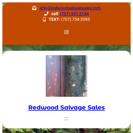
Skip
arky@redwoodsalvagesales.com
to
call
:
(707) 937-2144
TEXT:
(707) 734-3385
content
Redwood Salvage Instagram
Redwood Salvage Sales