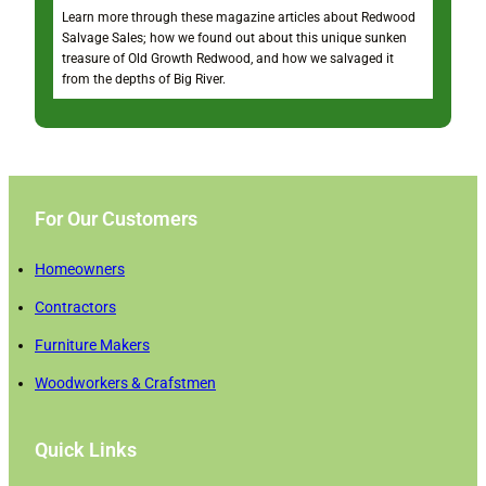
Learn more through these magazine articles about Redwood
Salvage Sales; how we found out about this unique sunken
treasure of Old Growth Redwood, and how we salvaged it
from the depths of Big River.
For Our Customers
Homeowners
Contractors
Furniture Makers
Woodworkers & Crafstmen
Quick Links