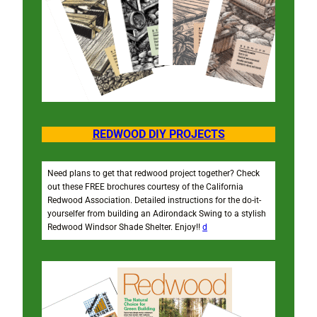
REDWOOD DIY PROJECTS
Need plans to get that redwood project together? Check
out these FREE brochures courtesy of the California
Redwood Association. Detailed instructions for the do-it-
yourselfer from building an Adirondack Swing to a stylish
Redwood Windsor Shade Shelter. Enjoy!!
d