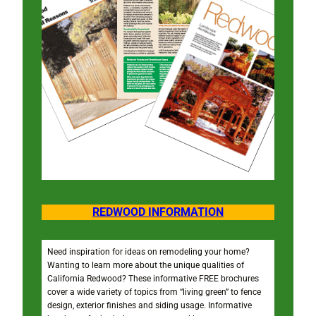
REDWOOD INFORMATION
Need inspiration for ideas on remodeling your home?
Wanting to learn more about the unique qualities of
California Redwood? These informative FREE brochures
cover a wide variety of topics from “living green” to fence
design, exterior finishes and siding usage. Informative