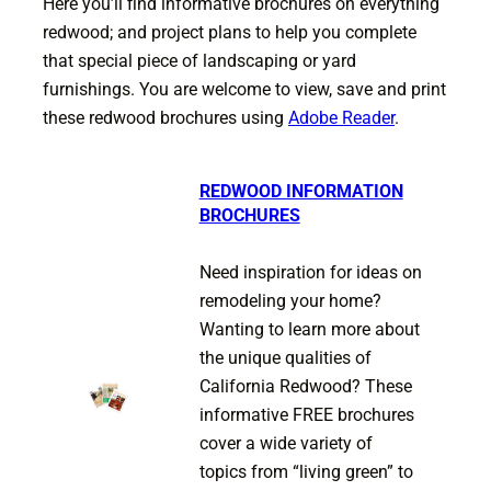
Here you’ll find informative brochures on everything
redwood; and project plans to help you complete
that special piece of landscaping or yard
furnishings. You are welcome to view, save and print
these redwood brochures using
Adobe Reader
.
REDWOOD INFORMATION
BROCHURES
Need inspiration for ideas on
remodeling your home?
Wanting to learn more about
the unique qualities of
California Redwood? These
informative FREE brochures
cover a wide variety of
topics from “living green” to