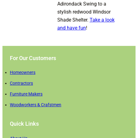
Adirondack Swing to a
stylish redwood Windsor
Shade Shelter.
Take a look
and have fun
!
For Our Customers
Homeowners
Contractors
Furniture Makers
Woodworkers & Crafstmen
Quick Links