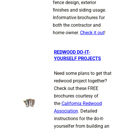
fence design, exterior
finishes and siding usage.
Informative brochures for
both the contractor and
home owner.
Check it out
!
REDWOOD DO-IT-
YOURSELF PROJECTS
Need some plans to get that
redwood project together?
Check out these FREE
brochures courtesy of
the
California Redwood
Association
. Detailed
instructions for the do-it-
yourselfer from building an