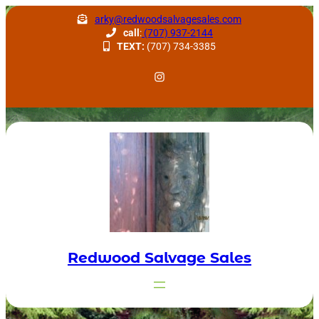
Skip
arky@redwoodsalvagesales.com
to
call
:
(707) 937-2144
TEXT:
(707) 734-3385
content
Redwood Salvage Instagram
Redwood Salvage Sales