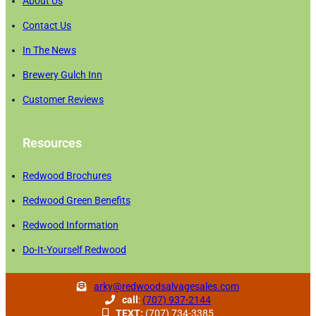
About Us
Contact Us
In The News
Brewery Gulch Inn
Customer Reviews
Resources
Redwood Brochures
Redwood Green Benefits
Redwood Information
Do-It-Yourself Redwood
arky@redwoodsalvagesales.com
call
:
(707) 937-2144
TEXT:
(707) 734-3385