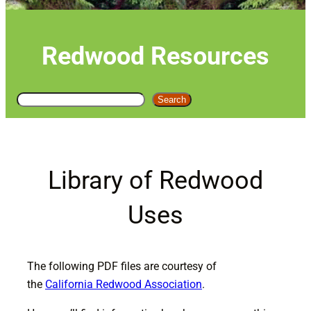
Redwood Resources
S
Search
e
a
r
c
Library of Redwood
h
Uses
The following PDF files are courtesy of
the
California Redwood Association
.