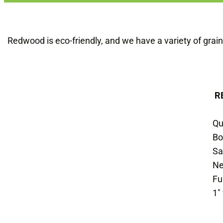
Redwood is eco-friendly, and we have a variety of grain
R
Qu
Bo
Sa
Ne
Fu
1″