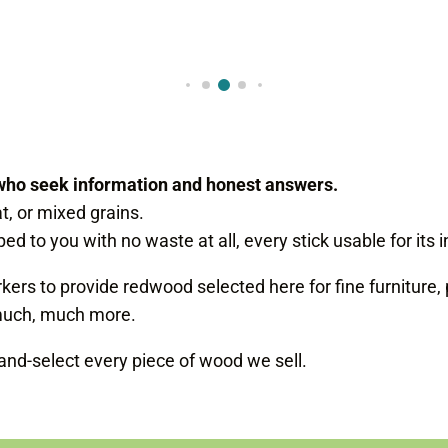
who seek information and honest answers.
at, or mixed grains.
ed to you with no waste at all, every stick usable for its
s to provide redwood selected here for fine furniture, 
uch, much more.
d-select every piece of wood we sell.