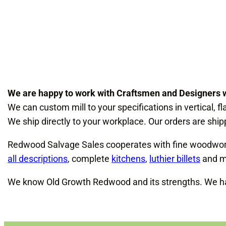
We are happy to work with Craftsmen and Designers 
We can custom mill to your specifications in vertical, fl
We ship directly to your workplace. Our orders are shipp
Redwood Salvage Sales cooperates with fine woodworker
all descriptions
, complete
kitchens
,
luthier billets
and m
We know Old Growth Redwood and its strengths. We han