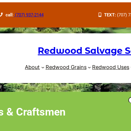
call
:
(707) 937-2144
TEXT:
(707) 7
Redwood Salvage S
About
Redwood Grains
Redwood Uses
 & Craftsmen
r