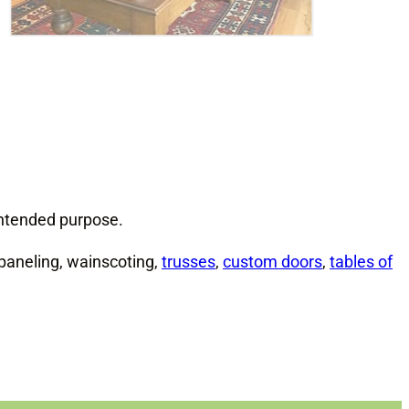
 intended purpose.
paneling, wainscoting,
trusses
,
custom doors
,
tables of