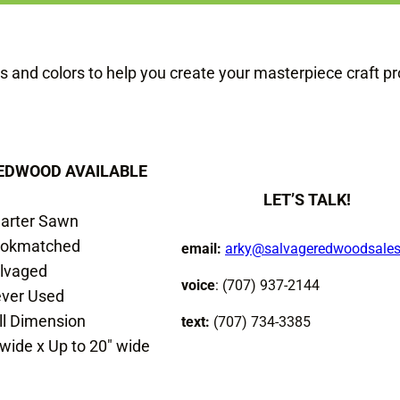
s and colors to help you create your masterpiece craft pr
EDWOOD AVAILABLE
LET’S TALK!
arter Sawn
okmatched
email:
arky@salvageredwoodsale
lvaged
voice
: (707) 937-2144
ver Used
ll Dimension
text:
(707) 734-3385
 wide x Up to 20″ wide